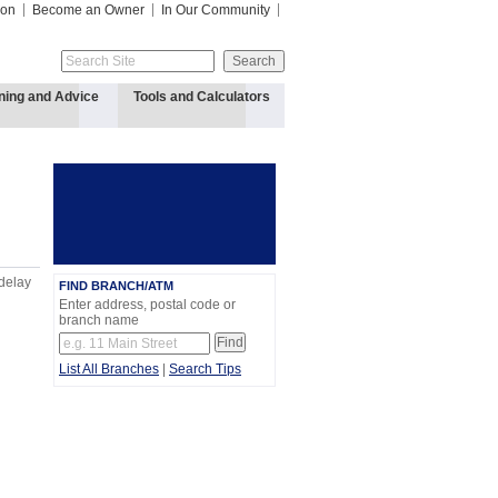
ion
Become an Owner
In Our Community
ning and Advice
Tools and Calculators
 delay
FIND BRANCH/ATM
Enter address, postal code or
branch name
List All Branches
|
Search Tips