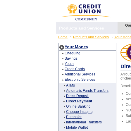
Ope
Products and Services
Home
Products and Services
Your Mon
Your Money
Chequing
Savings
Youth
Dir
Credit Cards
Additional Services
A trou
of che
Electronic Services
ATMs
Benefi
Automatic Funds Transfers
Con
Direct Deposit
Ac
Direct Payment
Cos
Online Banking
NO 
Cheque Imaging
Saf
E-transfer
Eas
International Transfers
Mobile Wallet