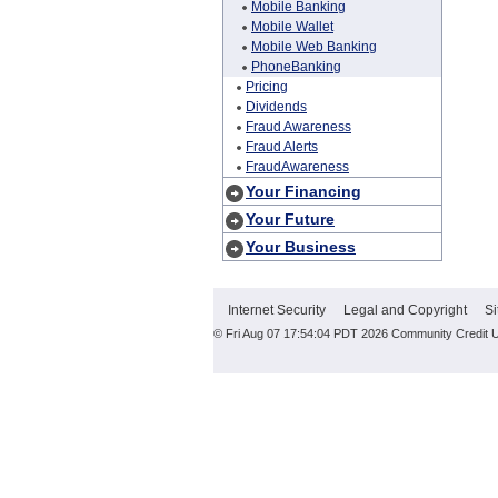
Mobile Banking
Mobile Wallet
Mobile Web Banking
PhoneBanking
Pricing
Dividends
Fraud Awareness
Fraud Alerts
FraudAwareness
Your Financing
Your Future
Your Business
Internet Security
Legal and Copyright
Si
© Fri Aug 07 17:54:04 PDT 2026 Community Credit 