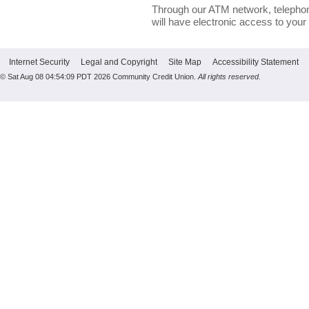
Through our ATM network, telephon
will have electronic access to your
Internet Security
Legal and Copyright
Site Map
Accessibility Statement
© Sat Aug 08 04:54:09 PDT 2026 Community Credit Union.
All rights reserved.