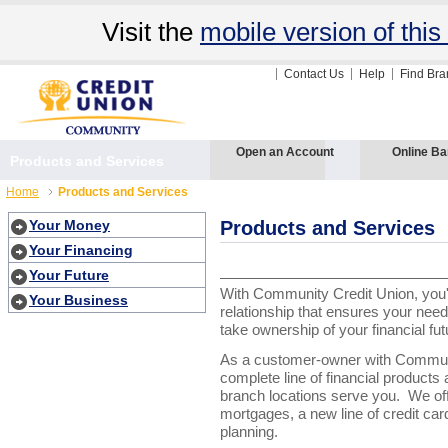
Visit the
mobile version of this 
Contact Us
Help
Find Br
Open an Account
Online Ba
Products and Services
Home
Products and Services
Your Money
Products and Services
Your Financing
Your Future
With Community Credit Union, you'
Your Business
relationship that ensures your nee
take ownership of your financial fut
As a customer-owner with Communi
complete line of financial product
branch locations serve you.
We off
mortgages, a new line of credit ca
planning.