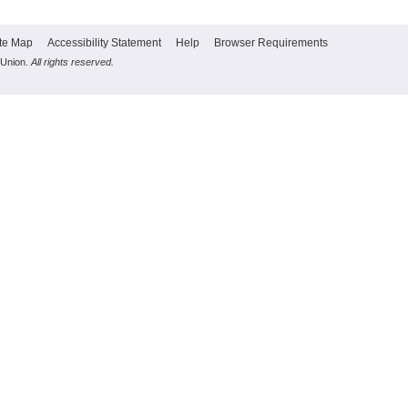
te Map
Accessibility Statement
Help
Browser Requirements
 Union.
All rights reserved.