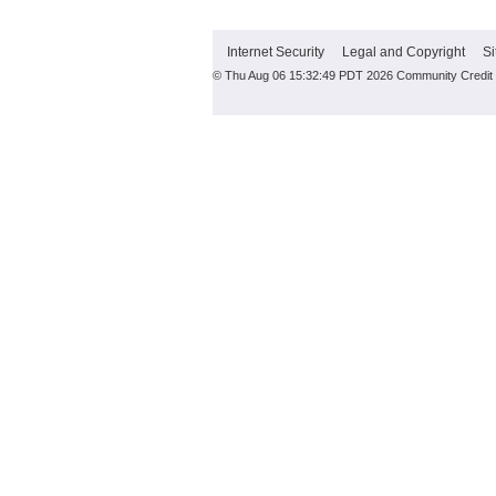
Internet Security
Legal and Copyright
Si
© Thu Aug 06 15:32:49 PDT 2026 Community Credit