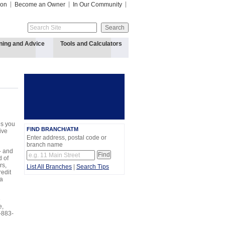
ion
Become an Owner
In Our Community
ning and Advice
Tools and Calculators
es you
FIND BRANCH/ATM
ive
Enter address, postal code or
branch name
- and
d of
rs,
List All Branches
|
Search Tips
edit
 a
e
e,
-883-