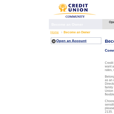
Ope
Become an Owner
Home
Become an Owner
Open an Account
Bec
Comm
Credit
want a
rates, 
Belong
as an 
Direct
family
Union 
flexib
Choose
sensit
please
2135.