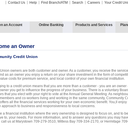
Contact Us
Help
Find Branch/ATM
Search
Careers
Your Credit Un
n an Account
Online Banking
Products and Services
Plan
ome an Owner
unity Credit Union
 Union owners are both customer and owner. As a customer, you receive the servic
nd as an owner you enjoy a return on your share investment in the form of competit
value costs for premium service, and local control of your own financial institution.
ing to a credit union means that you are more than a customer - you are an owner 
owner you get to influence the progress of your business. There is a voluntary Boar
ors that you elect with your right to vote at the Annual General Meeting. As neighbou
 members and co-workers living and working in the same community, Community Cr
offers all the financial services working for your own economic benefit. You,ll enjoy
le approach to business and responsiveness to local concerns.
 a financial institution where the very ownership is designed to focus on, and to b
ive to, your needs. For more information, and to answer any questions you may hav
 call us at Marystown 709-279-3510, Witless Bay 709-334-2170, or Hermitage 709