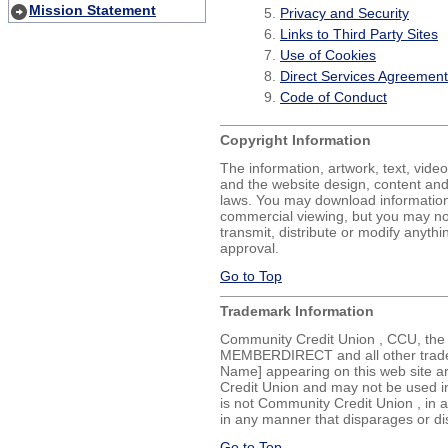
Mission Statement
Privacy and Security
Links to Third Party Sites
Use of Cookies
Direct Services Agreement
Code of Conduct
Copyright Information
The information, artwork, text, vide
and the website design, content an
laws. You may download information
commercial viewing, but you may not
transmit, distribute or modify anythi
approval.
Go to Top
Trademark Information
Community Credit Union , CCU, the
MEMBERDIRECT and all other trade
Name] appearing on this web site a
Credit Union and may not be used in
is not Community Credit Union , in a
in any manner that disparages or d
Go to Top