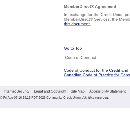
MemberDirect® Agreement
In exchange for the Credit Union pe
MemberDirect® Services, the Memb
this document.
Go to Top
Code of Conduct
Code of Conduct for the Credit and
Canadian Code of Practice for Con
Internet Security
Legal and Copyright
Site Map
Accessibility Statement
© Fri Aug 07 16:39:15 PDT 2026 Community Credit Union.
All rights reserved.