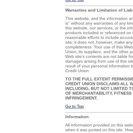
Warranties and Limitation of Liabi
This website, and the information a
is” without any warranties of any kin
this website, our services, or the in
products included or referenced on
reasonable efforts to include accur
site; it does not, however, make any
completeness. Your use of this Web 
Union, its suppliers, and the other p
Web site's contents are not liable fo
damages arising from use of this si
result of your personal informatio
Credit Union.
TO THE FULL EXTENT PERMISSI
CREDIT UNION DISCLAIMS ALL W
INCLUDING, BUT NOT LIMITED T
OF MERCHANTABILITY, FITNESS
INFRINGEMENT.
Go to Top
Information
All information provided on this webs
when it was posted on this site. How