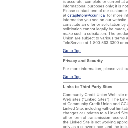
is accurate, complete or current at a
informational purposes only; it is not
Please contact one of our customer 
at
cstapleton@ccunl.ca
for more inf
information you see on our website.
constitute an offer or solicitation by
solicitation cannot legally be made, 
make such a solicitation. The produ
Union are subject to various terms a
TeleService at 1-800-563-3300 or e
Go to Top
Privacy and Security
For more information, please visit 
Go to Top
Links to Third Party Sites
Community Credit Union Web site may
Web sites ("Linked Sites"). The Link
of Community Credit Union and CCU 
Linked Site, including without limitat
changes or updates to a Linked Site
other form of transmission received 
the Linked Site is not working appro
only as a convenience, and the incl