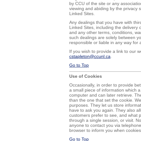
by CCU of the site or any associatio
viewing and abiding by the privacy 
Linked Sites.
Any dealings that you have with thir
Linked Sites, including the delivery
and any other terms, conditions, wa
such dealings are solely between yo
responsible or liable in any way for 
If you wish to provide a link to our
cstapleton@ccunl.ca
.
Go to Top
Use of Cookies
Occasionally, in order to provide bett
a small piece of information which 
computer and can later retrieve. Th
than the one that set the cookie. W
purposes. They let us store informat
have to ask you again. They also al
customers prefer to see, and what pa
through a single session, or visit. No
anyone to contact you via telephone
browser to inform you when cookies 
Go to Top