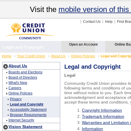
Visit the
mobile version of this 
Contact Us
Help
Find Br
Open an Account
Online Ba
Legal and Copyright
Home
Your Credit Union
About Us
Online Policies
Legal and Copyrig
About Us
Legal and Copyright
Boards and Elections
Legal
Board of Directors
What's New
Community Credit Union provides its
following terms and conditions of u
Careers
time without notice to you. Each tim
Online Policies
acknowledgment and acceptance of t
Privacy
accept these terms and conditions, 
Legal and Copyright
Accessibility Statement
Copyright Information
Browser Requirements
Trademark Information
Internet Security
Warranties and Limitation of
Vision Statement
Information